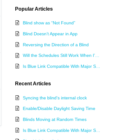
Popular
Articles
Blind show as “Not Found”
Blind Doesn’t Appear in App
Reversing the Direction of a Blind
Will the Schedules Still Work When I’m not at Home?
Is Blue Link Compatible With Major Smart Home Systems?
Recent
Articles
Syncing the blind's internal clock
Enable/Disable Daylight Saving Time
Blinds Moving at Random Times
Is Blue Link Compatible With Major Smart Home Systems?