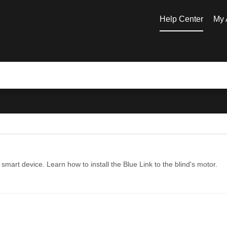
Help Center
My 
mart device. Learn how to install the Blue Link to the blind's motor.