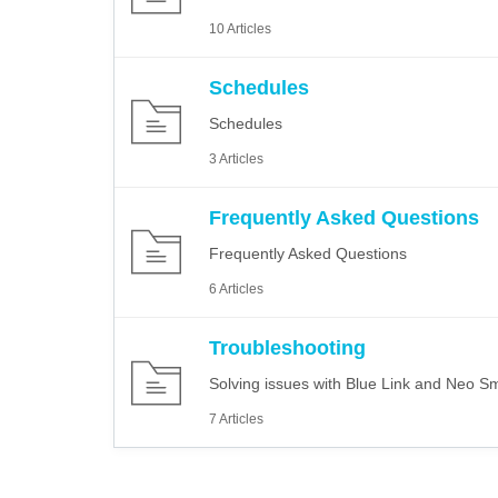
10 Articles
Schedules
Schedules
3 Articles
Frequently Asked Questions
Frequently Asked Questions
6 Articles
Troubleshooting
Solving issues with Blue Link and Neo Sm
7 Articles