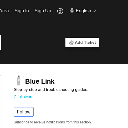
Area
Sign In
Sign Up
English
Add Ticket
Blue Link
Step-by-step and troubleshooting guides.
7
followers
Follow
Subscribe to receive notifications from this section.