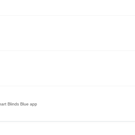
art Blinds Blue app