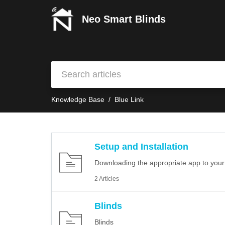
Neo Smart Blinds
Knowledge Base
Blue Link
Setup and Installation
Downloading the appropriate app to your s
2 Articles
Blinds
Blinds