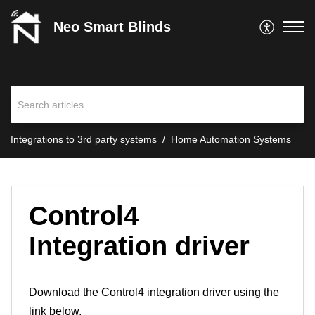
Neo Smart Blinds
Integrations to 3rd party systems
Home Automation Systems
Control4
Integration driver
Download the Control4 integration driver using the
link below.