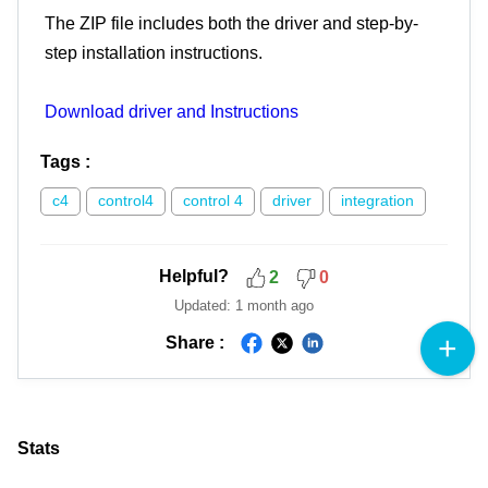
The ZIP file includes both the driver and step-by-
step installation instructions.
Download driver and Instructions
Tags
:
c4
control4
control 4
driver
integration
Helpful?
2
0
Updated:
1 month ago
Share :
Stats